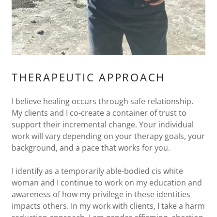
THERAPEUTIC APPROACH
I believe healing occurs through safe relationship.
My clients and I co-create a container of trust to
support their incremental change. Your individual
work will vary depending on your therapy goals, your
background, and a pace that works for you.
I identify as a temporarily able-bodied cis white
woman and I continue to work on my education and
awareness of how my privilege in these identities
impacts others. In my work with clients, I take a harm