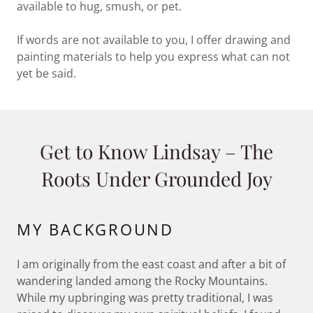
available to hug, smush, or pet.
If words are not available to you, I offer drawing and
painting materials to help you express what can not
yet be said.
Get to Know Lindsay – The
Roots Under Grounded Joy
MY BACKGROUND
I am originally from the east coast and after a bit of
wandering landed among the Rocky Mountains.
While my upbringing was pretty traditional, I was