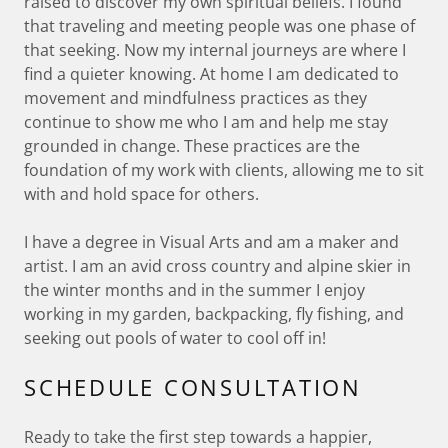
raised to discover my own spiritual beliefs. I found
that traveling and meeting people was one phase of
that seeking. Now my internal journeys are where I
find a quieter knowing. At home I am dedicated to
movement and mindfulness practices as they
continue to show me who I am and help me stay
grounded in change. These practices are the
foundation of my work with clients, allowing me to sit
with and hold space for others.
I have a degree in Visual Arts and am a maker and
artist. I am an avid cross country and alpine skier in
the winter months and in the summer I enjoy
working in my garden, backpacking, fly fishing, and
seeking out pools of water to cool off in!
SCHEDULE CONSULTATION
Ready to take the first step towards a happier,