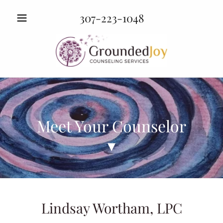
307-223-1048
Meet Your Counselor
▾
Lindsay Wortham, LPC