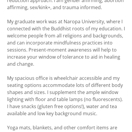
reduction approach. I am gender affirming, abortion
affirming, sex/kink+, and trauma informed.
My graduate work was at Naropa University, where I
connected with the Buddhist roots of my education. I
welcome people from all religions and backgrounds,
and can incorporate mindfulness practices into
sessions. Present-moment awareness will help to
increase your window of tolerance to aid in healing
and change.
My spacious office is wheelchair accessible and my
seating options accommodate lots of different body
shapes and sizes. I supplement the ample window
lighting with floor and table lamps (no fluorescents).
I have snacks (gluten free options!), water and tea
available and low key background music.
Yoga mats, blankets, and other comfort items are