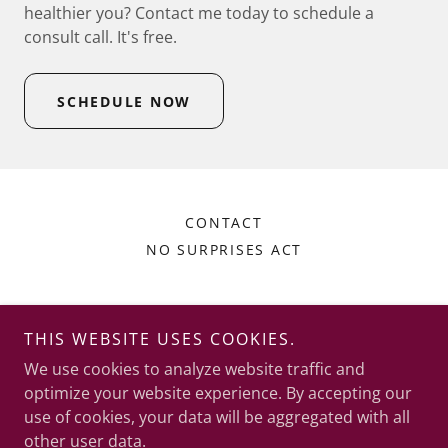
healthier you? Contact me today to schedule a
consult call. It's free.
SCHEDULE NOW
CONTACT
NO SURPRISES ACT
Grounded Joy Counseling Services, LLC
THIS WEBSITE USES COOKIES.
710 E Garfield St, Suite 207, Laramie, Wyoming
We use cookies to analyze website traffic and
82070
optimize your website experience. By accepting our
use of cookies, your data will be aggregated with all
307-223-1048
other user data.